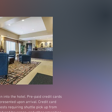
in into the hotel. Pre-paid credit cards
presented upon arrival. Credit card
ests requiring shuttle pick up from