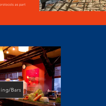
rotocols as part
ning/Bars