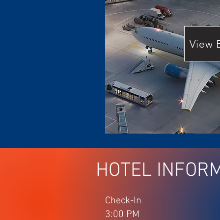
View 
HOTEL INFOR
Check-In
3:00 PM