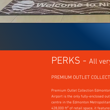
PERKS -
All ver
PREMIUM OUTLET COLLECT
Premiu
m Outlet Collection Edmonton
Airport is the only fully-enclosed ou
centre in the Edmonton Metropolitan
428,000 ft² of retail space, it featur