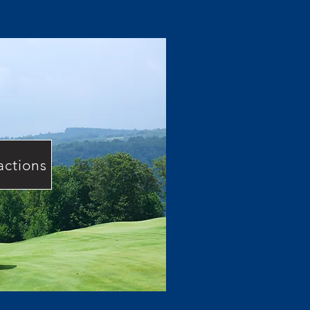
actions