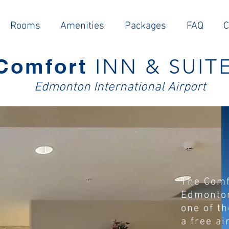
Rooms
Amenities
Packages
FAQ
C
Comfort
INN & SUIT
E
dmonton Intern
ational Airport
The Comf
Edmonton
one of t
a free ai