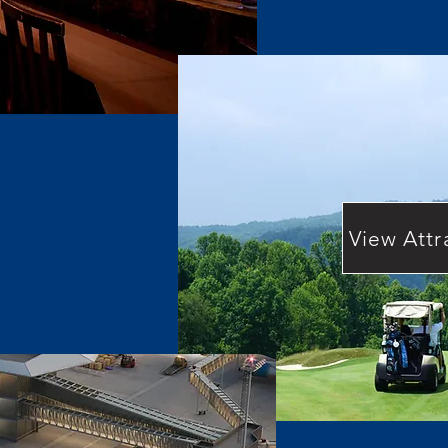
View Attr