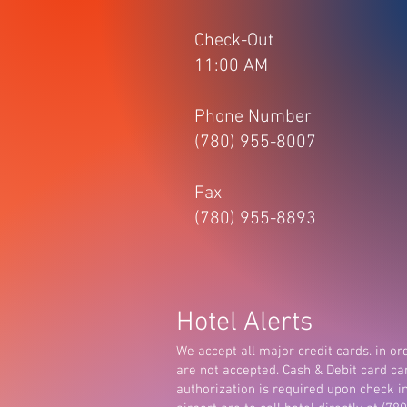
Check-Out
11:00 AM
Phone Number
(780) 955-8007
Fax
(780) 955-8893
Hotel Alerts
We accept all major credit cards. in ord
are not accepted. Cash & Debit card ca
authorization is required upon check i