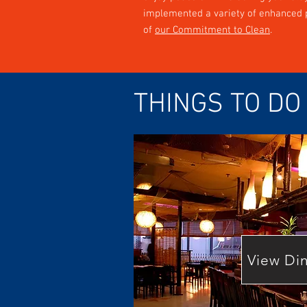
implemented a variety of enhanced p
of
our Commitment to Clean
.
THINGS TO DO
View Di