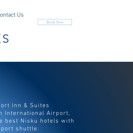
ontact Us
Book Now
ES
ort Inn & Suites
 International Airport,
he best Nisku hotels with
rport shuttle.