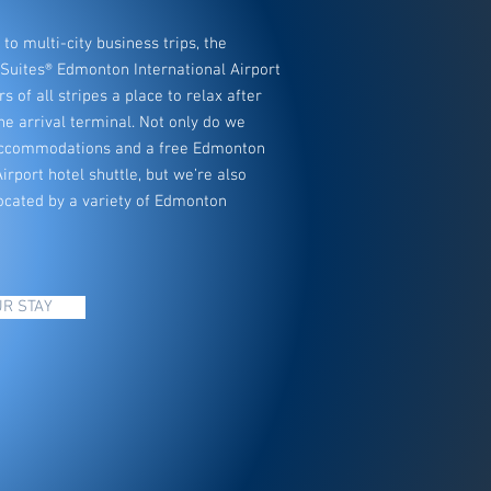
to multi-city business trips, the
 Suites® Edmonton International Airport
rs of all stripes a place to relax after
the arrival terminal. Not only do we
 accommodations and a free Edmonton
irport hotel shuttle, but we’re also
ocated by a variety of Edmonton
R STAY