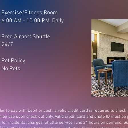
Exercise/Fitness Room
6:00 AM - 10:00 PM, Daily
Free Airport Shuttle
24/7
Pet Policy
No Pets
er to pay with Debit or cash, a valid credit card is required to check 
n be use upon check out only. Valid credit card and photo ID must be 
n for incidental charges. Shuttle service runs 24 hours on demand. Gu