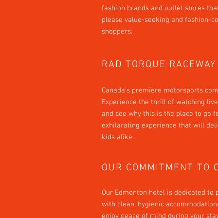
fashion brands and outlet stores tha
please value-seeking and fashion-c
shoppers.
RAD TORQUE RACEWAY
Canada’s premiere motorsports com
Experience the thrill of watching li
and see why this is the place to go f
exhilarating experience that will del
kids alike.
OUR COMMITMENT TO 
Our Edmonton hotel is dedicated to 
with clean, hygienic accommodations
enjoy peace of mind during your sta