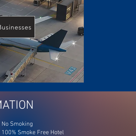
Businesses
MATION
No Smoking
100% Smoke Free Hotel