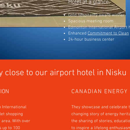
Hotel at a glance:
Gold hospitality award winner
Spacious meeting room
Edmonton International Airport h
Enhanced
Commitment to Clean
24-hour business center
y close to our
airport
hotel in
Nisku
ION
CANADIAN ENERGY
 International
They showcase and celebrate t
tlet shopping
changing story of energy herit
 area. With over
the sharing of stories, educati
es up to 100
to inspire a lifelong enthusias