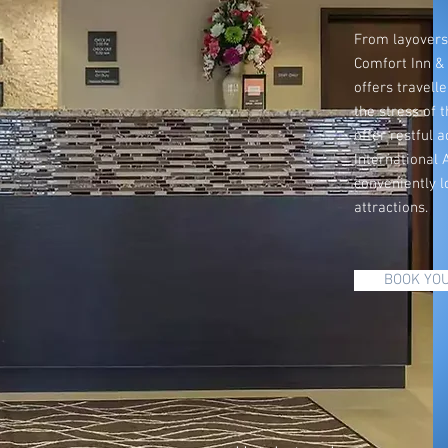
From layovers 
Comfort Inn &
offers travelle
the stress of 
offer restful
International A
conveniently l
attractions.
BOOK YOU