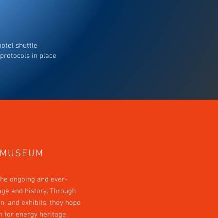
otel shuttle
protocols in place
 MUSEUM
he ongoing and ever-
age and history. Through
on, and exhibits, they hope
m for energy heritage.