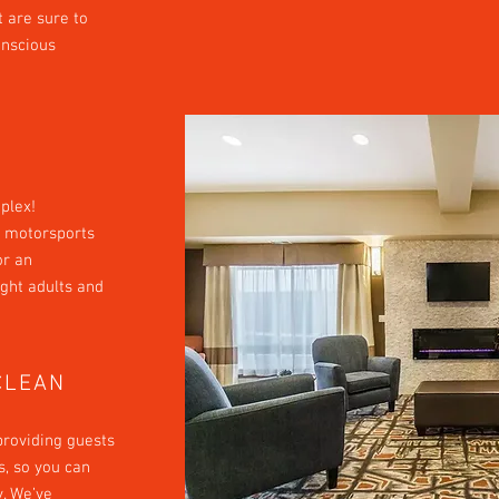
t are sure to
onscious
plex!
ve motorsports
or an
ight adults and
CLEAN
providing guests
, so you can
y. We’ve