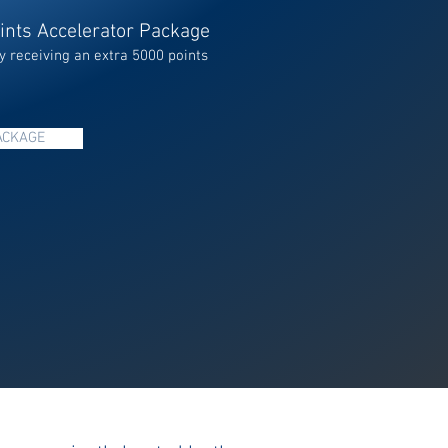
ints Accelerator Package
y receiving an extra 5000 points
ACKAGE