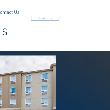
ontact Us
Book Now
ES