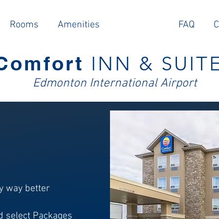
Rooms
Amenities
Packages
FAQ
C
Comfort
INN & SUIT
E
dmonton Intern
ational Airport
y way better
nd select Packages