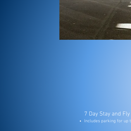
7 Day Stay and Fly
Includes parking for up t