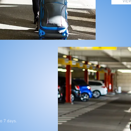
VIE
o 7 days.