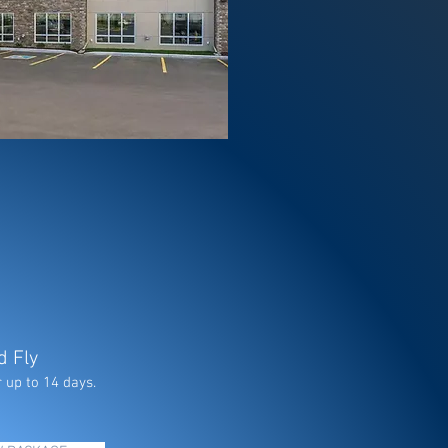
d Fly
 up to 14 days.