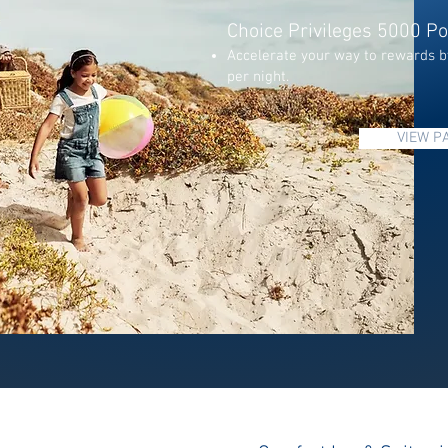
Choice Privileges 5000 Po
Accelerate your way to rewards b
per night.
VIEW P