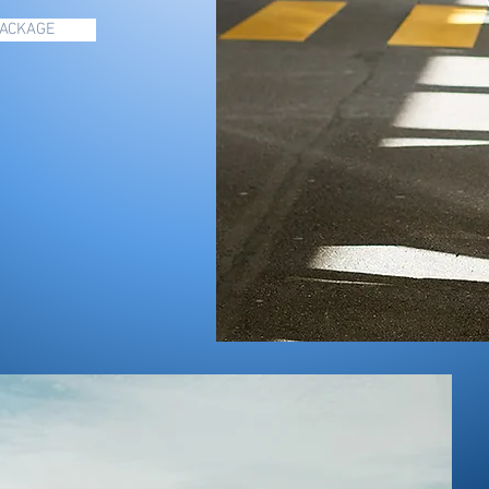
PACKAGE