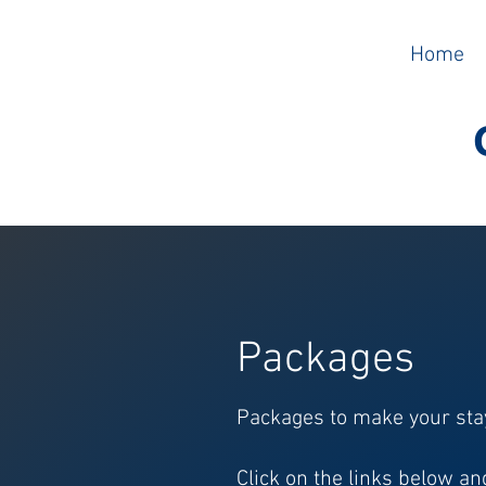
Home
Packages
Packages to make your sta
Click on the links below a