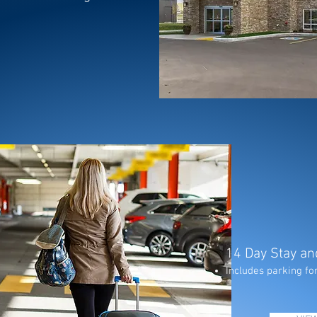
14 Day Stay an
Includes parking for