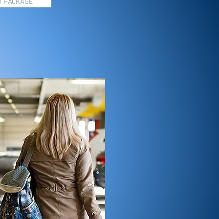
W PACKAGE